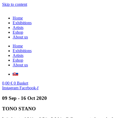
Skip to content
Home
Exhibitions
Artists
Eshop
About us
Home
Exhibitions
Artists
Eshop
About us
0,00
€
0
Basket
Instagram
Facebook-f
09 Sep - 16 Oct 2020
TONO STANO