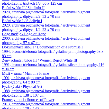
photography, triptych 1/3, 65 x 125 cm
Boční světlo II / Sidelight II
2020, archívna pigmentová fotografia / archvival pigment
photography, diptych 2/2, 52 x 70 cm
Boční světlo I / Sidelight I
2020, archívna pigmentová fotografia / archvival pigment
photography, diptych 1/2, 52 x 70 cm
Logo naděje / Logo of Hope
2000, archívna pigmentová fotografia / archvival pigment
photography, 57 x 47 cm
Dokumentace slibu I / Documentation of a Promise I
1994, bromostrieborná fotografia / gelatine print photography,68 x
83 cm
Ženy odmítají bílou III / Women Reject White III
1991, bromostrieborná fotografia / gelatine silver photography, 116
x 94 cm
Muži v rámu / Man in a Frame
1991, archívna pigmentová fotografia / archvival pigment
photography, 64 x 80 cm
Fyzický akt / Physical Act
1988, archívna pigmentová fotografia / archvival pigment
photography, 138 x 107 cm
Prameny moci / Sources of Power
2013, archívna pigmentová fotografia / archvival pigment
photography, 170 x 130 cm