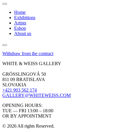
Home
Exhibitions
Artists
Eshop
About us
Withdraw from the contract
WHITE & WEISS GALLERY
GRÖSSLINGOVÁ 50
811 09 BRATISLAVA
SLOVAKIA
+421 903 562 174
GALLERY@WHITEWEISS.COM
OPENING HOURS:
TUE — FRI 13:00 – 18:00
OR BY APPOINTMENT
© 2026 All rights Reserved.