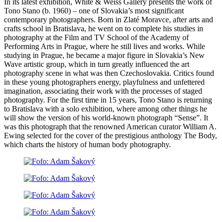
In its latest exhibition, White & Weiss Gallery presents the work of
Tono Stano (b. 1960) – one of Slovakia’s most significant
contemporary photographers. Born in Zlaté Moravce, after arts and
crafts school in Bratislava, he went on to complete his studies in
photography at the Film and TV School of the Academy of
Performing Arts in Prague, where he still lives and works. While
studying in Prague, he became a major figure in Slovakia’s New
Wave artistic group, which in turn greatly influenced the art
photography scene in what was then Czechoslovakia. Critics found
in these young photographers energy, playfulness and unfettered
imagination, associating their work with the processes of staged
photography. For the first time in 15 years, Tono Stano is returning
to Bratislava with a solo exhibition, where among other things he
will show the version of his world-known photograph “Sense”. It
was this photograph that the renowned American curator William A.
Ewing selected for the cover of the prestigious anthology The Body,
which charts the history of human body photography.