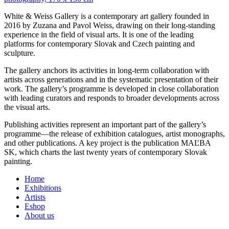
White & Weiss Gallery is a contemporary art gallery founded in
2016 by Zuzana and Pavol Weiss, drawing on their long-standing
experience in the field of visual arts. It is one of the leading
platforms for contemporary Slovak and Czech painting and
sculpture.
The gallery anchors its activities in long-term collaboration with
artists across generations and in the systematic presentation of their
work. The gallery’s programme is developed in close collaboration
with leading curators and responds to broader developments across
the visual arts.
Publishing activities represent an important part of the gallery’s
programme—the release of exhibition catalogues, artist monographs,
and other publications. A key project is the publication MAĽBA
SK, which charts the last twenty years of contemporary Slovak
painting.
Home
Exhibitions
Artists
Eshop
About us