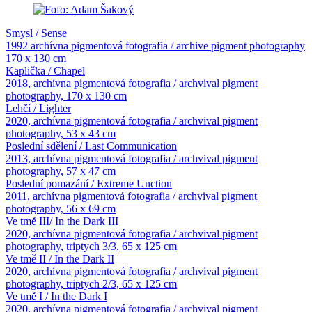
Smysl / Sense
1992 archívna pigmentová fotografia / archive pigment photography
170 x 130 cm
Kaplička / Chapel
2018, archívna pigmentová fotografia / archvival pigment
photography, 170 x 130 cm
Lehčí / Lighter
2020, archívna pigmentová fotografia / archvival pigment
photography, 53 x 43 cm
Poslední sdělení / Last Communication
2013, archívna pigmentová fotografia / archvival pigment
photography, 57 x 47 cm
Poslední pomazání / Extreme Unction
2011, archívna pigmentová fotografia / archvival pigment
photography, 56 x 69 cm
Ve tmě III/ In the Dark III
2020, archívna pigmentová fotografia / archvival pigment
photography, triptych 3/3, 65 x 125 cm
Ve tmě II / In the Dark II
2020, archívna pigmentová fotografia / archvival pigment
photography, triptych 2/3, 65 x 125 cm
Ve tmě I / In the Dark I
2020, archívna pigmentová fotografia / archvival pigment