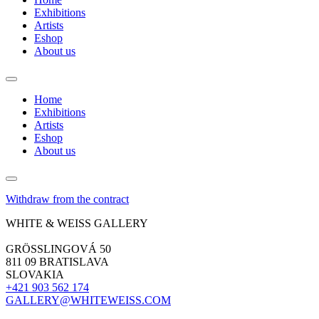
Exhibitions
Artists
Eshop
About us
Home
Exhibitions
Artists
Eshop
About us
Withdraw from the contract
WHITE & WEISS GALLERY
GRÖSSLINGOVÁ 50
811 09 BRATISLAVA
SLOVAKIA
+421 903 562 174
GALLERY@WHITEWEISS.COM