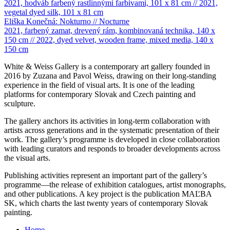
2021, hodváb farbený rastlinnými farbivami, 101 x 81 cm // 2021,
vegetal dyed silk, 101 x 81 cm
Eliška Konečná: Nokturno // Nocturne
2021, farbený zamat, drevený rám, kombinovaná technika, 140 x
150 cm // 2022, dyed velvet, wooden frame, mixed media, 140 x
150 cm
White & Weiss Gallery is a contemporary art gallery founded in
2016 by Zuzana and Pavol Weiss, drawing on their long-standing
experience in the field of visual arts. It is one of the leading
platforms for contemporary Slovak and Czech painting and
sculpture.
The gallery anchors its activities in long-term collaboration with
artists across generations and in the systematic presentation of their
work. The gallery’s programme is developed in close collaboration
with leading curators and responds to broader developments across
the visual arts.
Publishing activities represent an important part of the gallery’s
programme—the release of exhibition catalogues, artist monographs,
and other publications. A key project is the publication MAĽBA
SK, which charts the last twenty years of contemporary Slovak
painting.
Home