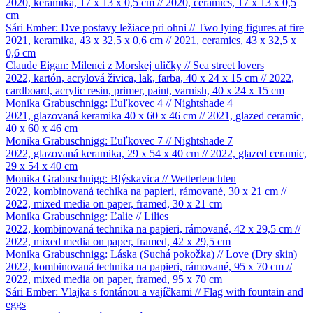
2020, keramika, 17 x 13 x 0,5 cm // 2020, ceramics, 17 x 13 x 0,5
cm
Sári Ember: Dve postavy ležiace pri ohni // Two lying figures at fire
2021, keramika, 43 x 32,5 x 0,6 cm // 2021, ceramics, 43 x 32,5 x
0,6 cm
Claude Eigan: Milenci z Morskej uličky // Sea street lovers
2022, kartón, acrylová živica, lak, farba, 40 x 24 x 15 cm // 2022,
cardboard, acrylic resin, primer, paint, varnish, 40 x 24 x 15 cm
Monika Grabuschnigg: Ľuľkovec 4 // Nightshade 4
2021, glazovaná keramika 40 x 60 x 46 cm // 2021, glazed ceramic,
40 x 60 x 46 cm
Monika Grabuschnigg: Ľuľkovec 7 // Nightshade 7
2022, glazovaná keramika, 29 x 54 x 40 cm // 2022, glazed ceramic,
29 x 54 x 40 cm
Monika Grabuschnigg: Blýskavica // Wetterleuchten
2022, kombinovaná techika na papieri, rámované, 30 x 21 cm //
2022, mixed media on paper, framed, 30 x 21 cm
Monika Grabuschnigg: Ľalie // Lilies
2022, kombinovaná technika na papieri, rámované, 42 x 29,5 cm //
2022, mixed media on paper, framed, 42 x 29,5 cm
Monika Grabuschnigg: Láska (Suchá pokožka) // Love (Dry skin)
2022, kombinovaná technika na papieri, rámované, 95 x 70 cm //
2022, mixed media on paper, framed, 95 x 70 cm
Sári Ember: Vlajka s fontánou a vajíčkami // Flag with fountain and
eggs