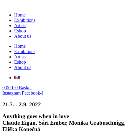
Skip
to
Home
content
Exhibitions
Artists
Eshop
About us
Home
Exhibitions
Artists
Eshop
About us
0,00
€
0
Basket
Instagram
Facebook-f
21.7. - 2.9. 2022
Anything goes when in love
Claude Eigan, Sári Ember, Monika Grabuschnigg,
Eliška Konečná