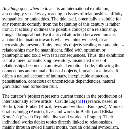
Anything goes when in love –
is an international exhibition,
a seemingly visual essay reacting to issues of relationships, affinity,
sympathies, or antipathies. The title itself, potentially a subtitle for
any romantic comedy from the beginning of this century is rather
ironic. It actually outlines the possible concept of a relationship,
things it brings about. Be it a trivial attraction between humans,
a natural inclination towards what we think we need, or an
increasingly present affinity towards objects stealing our attention –
relationships may be magnificent, filled with optimism or
paratrophic and toxic with fatal consequences. Thus, this exhibition
is not a mere romanticizing love story. Insinuated ideas of
relationships become an ambivalent emotional ride, following the
connections and mutual effects of objects, humans or animals. It
offers a natural account of intimacy, inexplicable attraction,
parasitisation, conscious or unconscious dependencies, natural
gravitation and forbidden fruit.
The curator’s project represents current trends in the production of
internationally active artists– Claude Eigan
[1]
(France, based in
Berlin), Sári Ember (Brazil, lives and works in Budapest), Monika
Grabuschnigg (Austria, lives and works in Berlin) and Eliška
Konečná (Czech Republic, lives and works in Prague). Their
individual works depict topics directly linked to relationships,
mainly through styled figural motifs, though original symbolism,