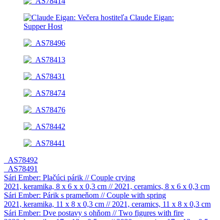
_AS78492
_AS78491
Sári Ember: Plačúci párik // Couple crying
2021, keramika, 8 x 6 x x 0,3 cm // 2021, ceramics, 8 x 6 x 0,3 cm
Sári Ember: Párik s prameňom // Couple with spring
2021, keramika, 11 x 8 x 0,3 cm // 2021, ceramics, 11 x 8 x 0,3 cm
Sári Ember: Dve postavy s ohňom // Two figures with fire