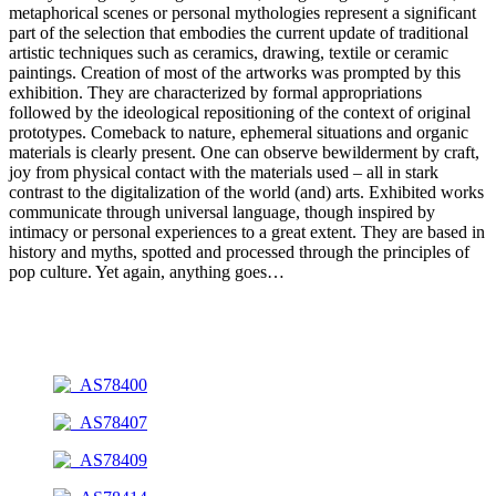
metaphorical scenes or personal mythologies represent a significant
part of the selection that embodies the current update of traditional
artistic techniques such as ceramics, drawing, textile or ceramic
paintings. Creation of most of the artworks was prompted by this
exhibition. They are characterized by formal appropriations
followed by the ideological repositioning of the context of original
prototypes. Comeback to nature, ephemeral situations and organic
materials is clearly present. One can observe bewilderment by craft,
joy from physical contact with the materials used – all in stark
contrast to the digitalization of the world (and) arts. Exhibited works
communicate through universal language, though inspired by
intimacy or personal experiences to a great extent. They are based in
history and myths, spotted and processed through the principles of
pop culture. Yet again, anything goes…