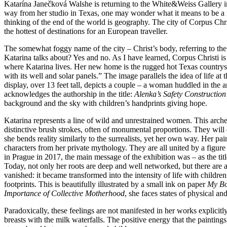
Katarína Janečková Walshe is returning to the White&Weiss Gallery in 
way from her studio in Texas, one may wonder what it means to be a mo
thinking of the end of the world is geography. The city of Corpus Chri
the hottest of destinations for an European traveller.
The somewhat foggy name of the city – Christ’s body, referring to the 
Katarina talks about?⁠ Yes and no. As I⁠ have learned, Corpus Christi i
where Katarina lives. Her new home is the rugged hot Texas countrysid
with its well and solar panels.” The image parallels the idea of life at
display, over 13 feet tall, depicts a couple – a woman huddled in the a
acknowledges the authorship in the title:
Alenka’s Safety Construction
background and the sky with children’s handprints giving hope.
Katarina represents a line of wild and unrestrained women. This arche
distinctive brush strokes, often of monumental proportions. They will d
she bends reality similarly to the surrealists, yet her own way. Her pa
characters from her private mythology. They are all united by a figure
in Prague in 2017, the main message of the exhibition was – as the title
Today, not only her roots are deep and well networked, but there are 
vanished: it became transformed into the intensity of life with children
footprints. This is beautifully illustrated by a small ink on paper
My Bo
Importance of Collective Motherhood
, she faces states of physical a
Paradoxically, these feelings are not manifested in her works explicitly
breasts with the milk waterfalls. The positive energy that the painting