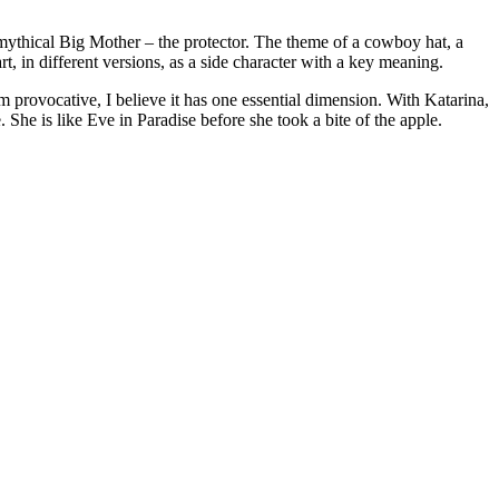
 mythical Big Mother – the protector. The theme of a cowboy hat, a
art, in different versions, as a side character with a key meaning.
 provocative, I believe it has one essential dimension. With Katarina,
. She is like Eve in Paradise before she took a bite of the apple.