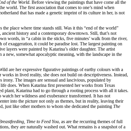
End of the World
. Before viewing the paintings that have come all the
 the world. The first association that comes to one’s mind when
herland that has made a genetic imprint of its culture in her, is not
the place where time stands still. Was it this “end of the world”
s, ancient history and a contemporary downtown. Still, that’s not
n words, in “a cabin in the sticks, five minutes’ walk from the river,
h of exaggeration, it could be paradise lost. The largest painting on
ive layers were painted by Katarina’s older daughter. The artist
on a new, somewhat apocalyptic meaning, with the landscape in the
ld are her expressive figurative paintings of earthy colours with a
 works in lived reality, she does not build on descriptiveness. Instead,
mes irony. The images are sensual and lascivious, populated by
r life does. When Katarina first presented her works from Texas
ed plant, Katarina had to go through a rooting process with all it takes.
to watch her wildness and exuberance transformed. It has not
ter into the picture not only as themes, but in reality, leaving their
 and, just like other mothers to whom she dedicated the painting
The
Breastfeeding, Time to Feed You
, as are the recurring themes of full
otions, they are naturally washed out. What remains is a snapshot of a