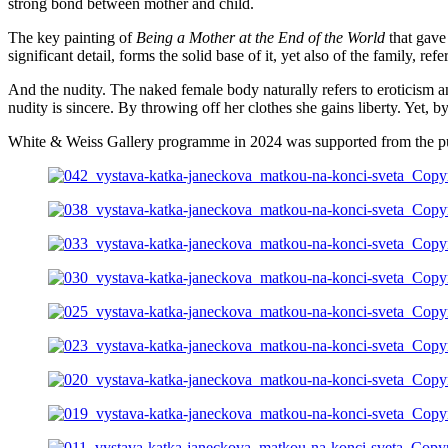
strong bond between mother and child.
The key painting of
Being a Mother at the End of the World
that gave
significant detail, forms the solid base of it, yet also of the family, r
And the nudity. The naked female body naturally refers to eroticism a
nudity is sincere. By throwing off her clothes she gains liberty. Yet, b
White & Weiss Gallery programme in 2024 was supported from the pu