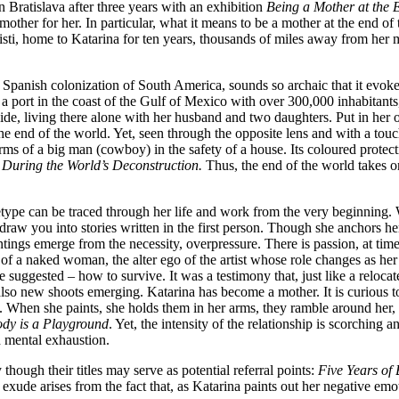
Bratislava after three years with an exhibition
Being a Mother at the 
ther for her. In particular, what it means to be a mother at the end of
sti, home to Katarina for ten years, thousands of miles away from her mot
Spanish colonization of South America, sounds so archaic that it evokes 
s a port in the coast of the Gulf of Mexico with over 300,000 inhabitant
e, living there alone with her husband and two daughters. Put in her ow
 the end of the world. Yet, seen through the opposite lens and with a touc
rms of a big man (cowboy) in the safety of a house. Its coloured protect
 During the World’s Deconstruction.
Thus, the end of the world takes 
type can be traced through her life and work from the very beginning. Wi
raw you into stories written in the first person. Though she anchors her
intings emerge from the necessity, overpressure. There is passion, at ti
 of a naked woman, the alter ego of the artist whose role changes as he
 suggested – how to survive. It was a testimony that, just like a relocat
also new shoots emerging. Katarina has become a mother. It is curious 
. When she paints, she holds them in her arms, they ramble around her, en
dy is a Playground
. Yet, the intensity of the relationship is scorching
nd mental exhaustion.
 though their titles may serve as potential referral points:
Five Years of 
s exude arises from the fact that, as Katarina paints out her negative em