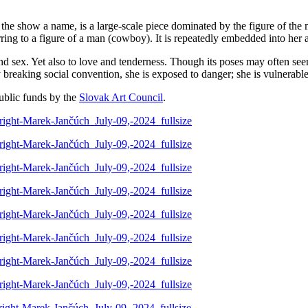
 the show a name, is a large-scale piece dominated by the figure of the
eferring to a figure of a man (cowboy). It is repeatedly embedded into her 
nd sex. Yet also to love and tenderness. Though its poses may often seem
y breaking social convention, she is exposed to danger; she is vulnerable
blic funds by the
Slovak Art Council
.