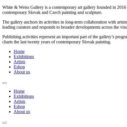
White & Weiss Gallery is a contemporary art gallery founded in 2016 by
contemporary Slovak and Czech painting and sculpture.
The gallery anchors its activities in long-term collaboration with arti
leading curators and responds to broader developments across the visua
Publishing activities represent an important part of the gallery’s pr
charts the last twenty years of contemporary Slovak painting.
Home
Exhibitions
Artists
Eshop
About us
Home
Exhibitions
Artists
Eshop
About us