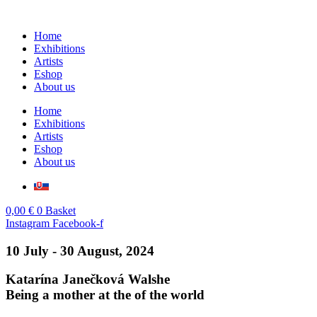
Skip
to
Home
content
Exhibitions
Artists
Eshop
About us
Home
Exhibitions
Artists
Eshop
About us
0,00
€
0
Basket
Instagram
Facebook-f
10 July - 30 August, 2024
Katarína Janečková Walshe
Being a mother at the of the world