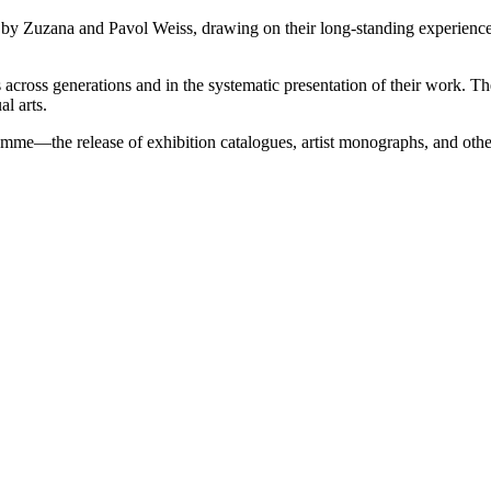
 Zuzana and Pavol Weiss, drawing on their long-standing experience in t
sts across generations and in the systematic presentation of their work. 
l arts.
ogramme—the release of exhibition catalogues, artist monographs, and o