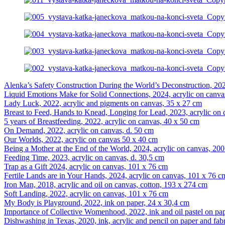
Alenka’s Safety Construction During the World’s Deconstruction, 202
Liquid Emotions Make for Solid Connections, 2024, acrylic on canva
Lady Luck, 2022, acrylic and pigments on canvas, 35 x 27 cm
Breast to Feed, Hands to Knead, Longing for Lead, 2023, acrylic on
5 years of Breastfeeding, 2022, acrylic on canvas, 40 x 50 cm
On Demand, 2022, acrylic on canvas, d. 50 cm
Our Worlds, 2022, acrylic on canvas 50 x 40 cm
Being a Mother at the End of the World, 2024, acrylic on canvas, 20
Feeding Time, 2023, acrylic on canvas, d. 30,5 cm
Trap as a Gift 2024, acrylic on canvas, 101 x 76 cm
Fertile Lands are in Your Hands, 2024, acrylic on canvas, 101 x 76 c
Iron Man, 2018, acrylic and oil on canvas, cotton, 193 x 274 cm
Soft Landing, 2022, acrylic on canvas, 101 x 76 cm
My Body is Playground, 2022, ink on paper, 24 x 30,4 cm
Importance of Collective Womenhood, 2022, ink and oil pastel on pa
Dishwashing in Texas, 2020, ink, acrylic and pencil on paper and fab