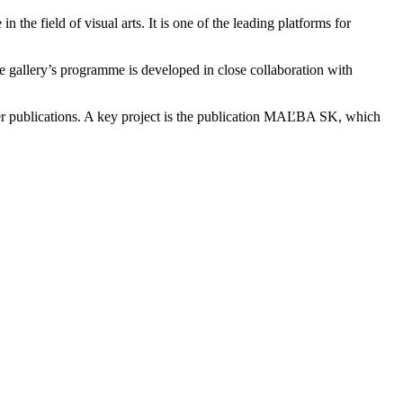
he field of visual arts. It is one of the leading platforms for
The gallery’s programme is developed in close collaboration with
ther publications. A key project is the publication MAĽBA SK, which