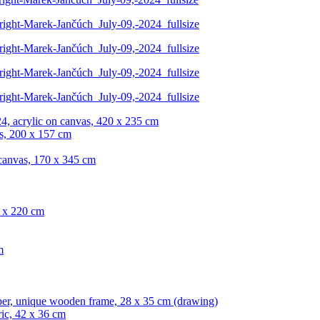
4, acrylic on canvas, 420 x 235 cm
s, 200 x 157 cm
 canvas, 170 x 345 cm
0 x 220 cm
m
per, unique wooden frame, 28 x 35 cm (drawing)
ric, 42 x 36 cm